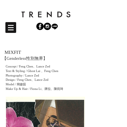
MIXFIT
【Genderless性別無界
】
Concept / Feng Chen、Lance Zed
Text & Styling / Ghost Lai 、Feng Chen
Photography / Lance Zed
Design / Feng Chen、Lance Zed
Model / 簡婕茹
Make Up & Hair / Fiona Li、牌拉、陳宛琦